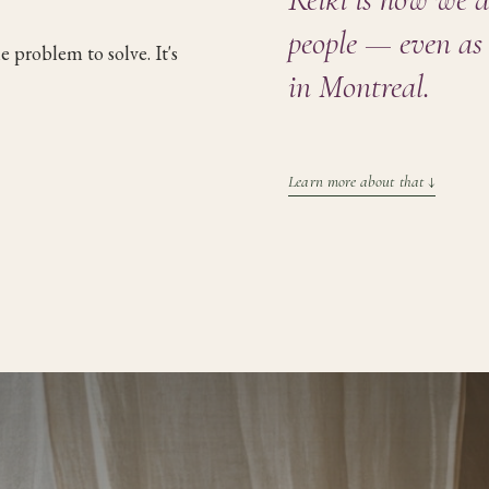
people — even as 
the problem to solve. It's
in Montreal
.
Learn more about that
↓