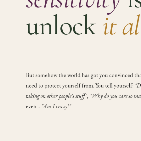
unlock
it a
But somehow the world has got you convinced tha
need to protect yourself from. You tell yourself:
"D
taking on other people's stuff"
,
"Why do you care so mu
even…
"Am I crazy?"