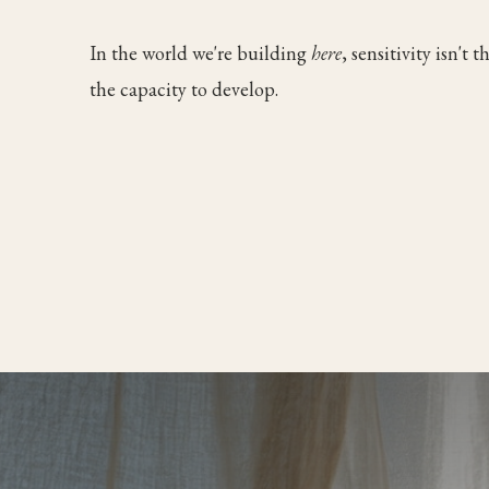
In the world we're building
here
, sensitivity isn't 
the capacity to develop.