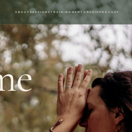
ABOUT
SESSIONS
TRAINING
MENTORSHIP
PODCAST
me