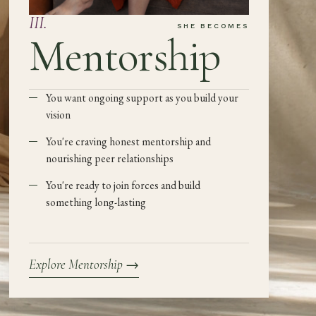
III
.
SHE BECOMES
Mentorship
You want ongoing support as you build your
vision
You're craving honest mentorship and
nourishing peer relationships
You're ready to join forces and build
something long-lasting
Explore Mentorship
→