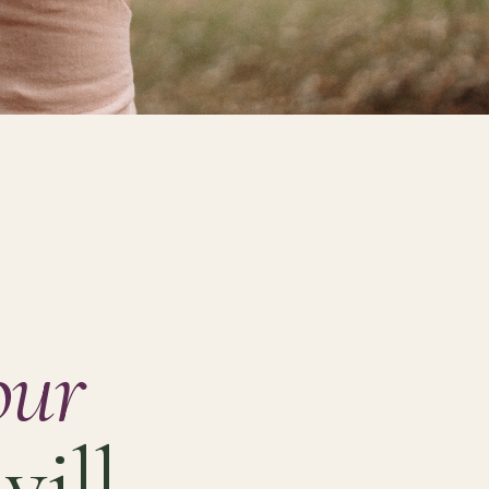
our
will