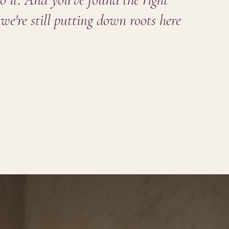
we're still putting down roots here