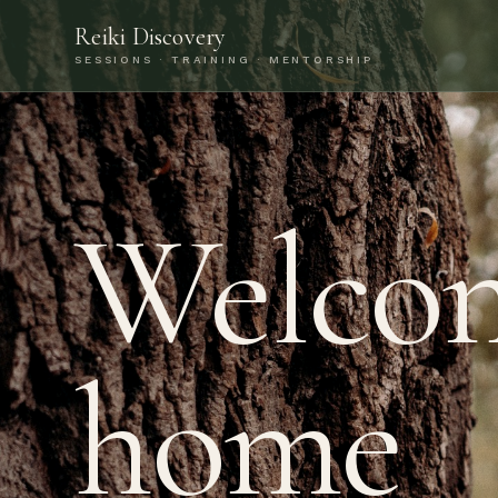
Reiki Discovery
SESSIONS · TRAINING · MENTORSHIP
Welco
home