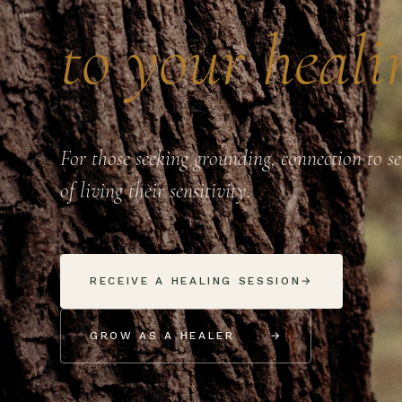
to your heali
For those seeking grounding, connection to s
of living their sensitivity.
RECEIVE A HEALING SESSION
→
GROW AS A HEALER
→