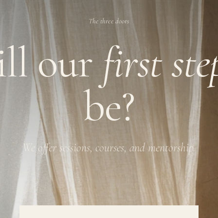
The three doors
ll our
first st
be?
We offer sessions, courses, and mentorship.