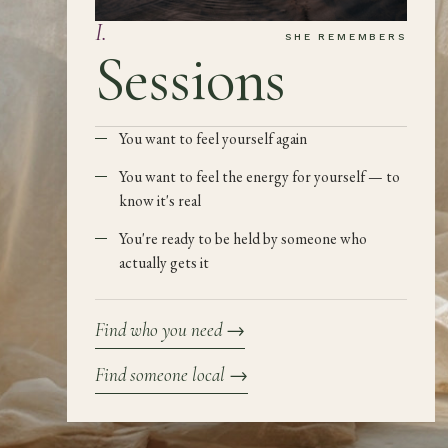
I
.
SHE REMEMBERS
Sessions
You want to feel yourself again
You want to feel the energy for yourself — to
know it's real
You're ready to be held by someone who
actually gets it
Find who you need
→
Find someone local
→