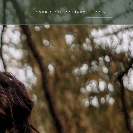
BOOK A CALL
CONTACT
LOGIN