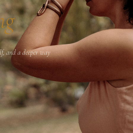
ng
elf, and a deeper way