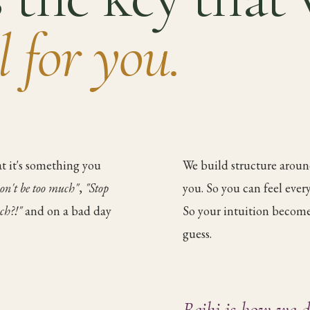
ll for you.
t it's something you
We build structure around
on't be too much"
,
"Stop
you. So you can feel eve
ch?!"
and on a bad day
So your intuition becomes
guess.
Reiki is how we d