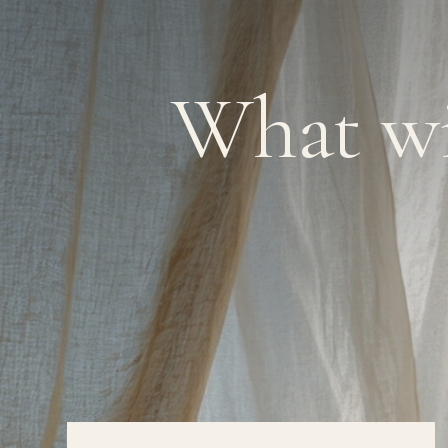
What wi