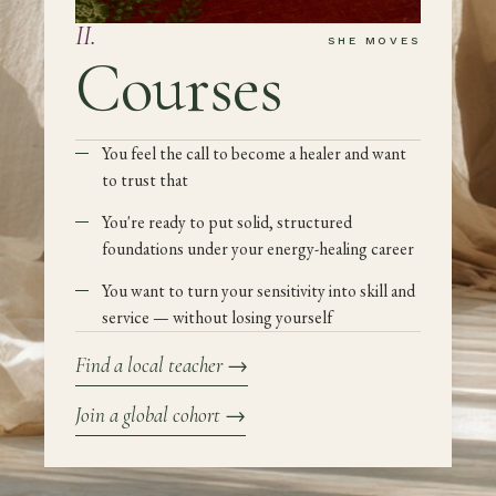
II
.
SHE MOVES
Courses
You feel the call to become a healer and want
to trust that
You're ready to put solid, structured
foundations under your energy-healing career
You want to turn your sensitivity into skill and
service — without losing yourself
Find a local teacher
→
Join a global cohort
→