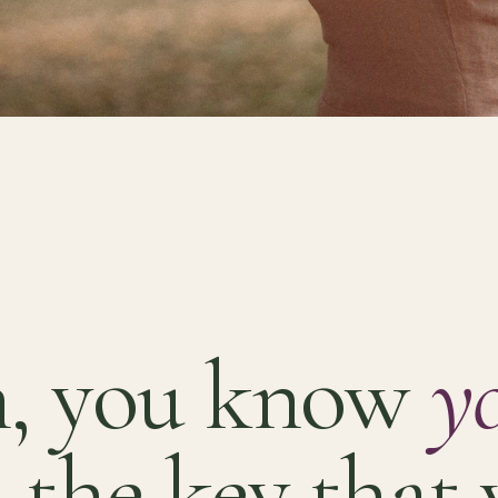
, you know
y
 the key that 