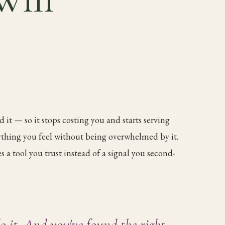
 it — so it stops costing you and starts serving
rything you feel without being overwhelmed by it.
 a tool you trust instead of a signal you second-
o it. And you've found the right