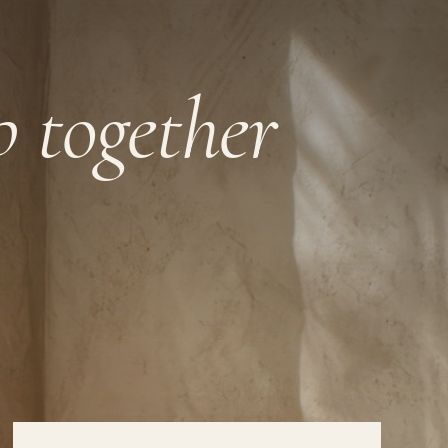
ep together