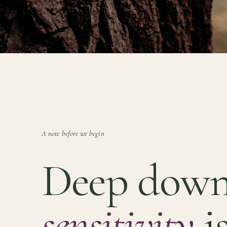
A note before we begin
Deep down
sensitivity
is